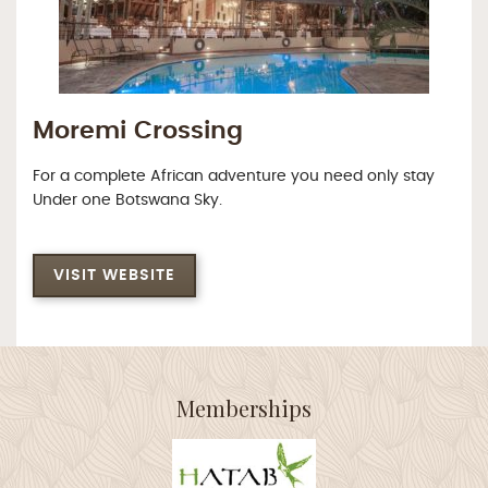
Moremi Crossing
For a complete African adventure you need only stay
Under one Botswana Sky.
VISIT WEBSITE
Memberships