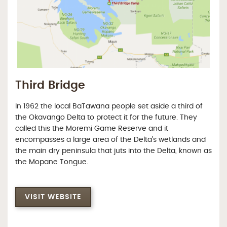
Third Bridge
In 1962 the local BaTawana people set aside a third of
the Okavango Delta to protect it for the future. They
called this the Moremi Game Reserve and it
encompasses a large area of the Delta’s wetlands and
the main dry peninsula that juts into the Delta, known as
the Mopane Tongue.
VISIT WEBSITE