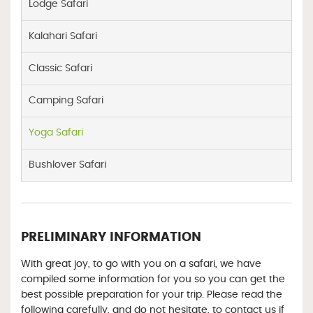
Lodge Safari
Kalahari Safari
Classic Safari
Camping Safari
Yoga Safari
Bushlover Safari
PRELIMINARY INFORMATION
With great joy, to go with you on a safari, we have
compiled some information for you so you can get the
best possible preparation for your trip. Please read the
following carefully, and do not hesitate, to contact us if