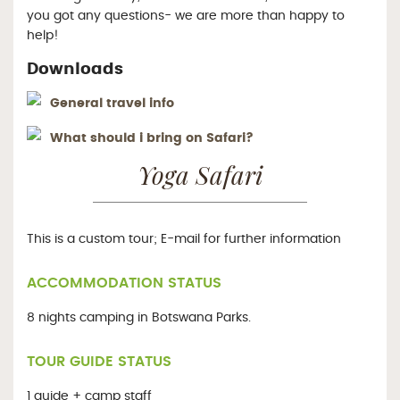
you got any questions- we are more than happy to
help!
Downloads
General travel info
What should i bring on Safari?
Yoga Safari
This is a custom tour; E-mail for further information
ACCOMMODATION STATUS
8 nights camping in Botswana Parks.
TOUR GUIDE STATUS
1 guide + camp staff