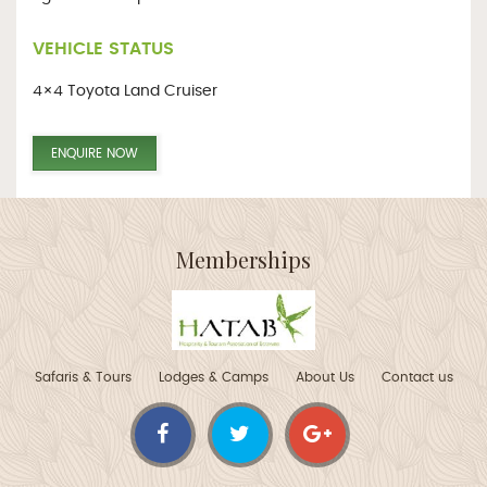
VEHICLE STATUS
4×4 Toyota Land Cruiser
ENQUIRE NOW
Memberships
Safaris & Tours
Lodges & Camps
About Us
Contact us