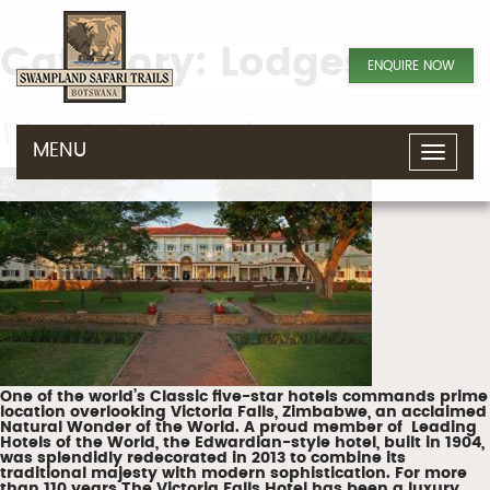
Category:
Lodges
ENQUIRE NOW
Victoria Falls Hotel
MENU
T
o
g
g
l
e
n
a
v
i
g
a
t
i
o
n
One of the world’s Classic five-star hotels commands prime
location overlooking Victoria Falls, Zimbabwe, an acclaimed
Natural Wonder of the World. A proud member of Leading
Hotels of the World, the Edwardian-style hotel, built in 1904,
was splendidly redecorated in 2013 to combine its
traditional majesty with modern sophistication. For more
than 110 years The Victoria Falls Hotel has been a luxury