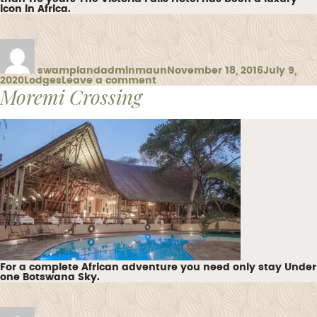
icon in Africa.
Author
Posted
on
swamplandadminmaun
November 18, 2016
July 9,
Categories
on
2020
Lodges
Leave a comment
Moremi Crossing
Victoria
Falls
Hotel
For a complete African adventure you need only stay Under
one Botswana Sky.
Author
Posted