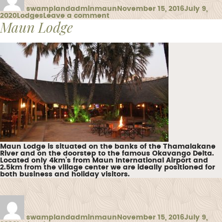
swamplandadminmaun
November 15, 2016
July 9,
Categories
on
2020
Lodges
Leave a comment
Maun Lodge
Thamalakane
Lodge
Maun Lodge is situated on the banks of the Thamalakane
River and on the doorstep to the famous Okavango Delta.
Located only 4km’s from Maun International Airport and
2.5km from the village center we are ideally positioned for
both business and holiday visitors.
Author
Posted
on
swamplandadminmaun
November 15, 2016
July 9,