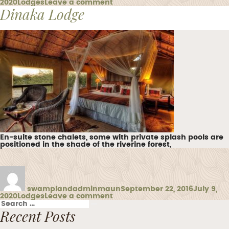
Categories
on
2020
Lodges
Leave a comment
Dinaka Lodge
Maun
Lodge
En-suite stone chalets, some with private splash pools are
positioned in the shade of the riverine forest,
Author
Posted
on
swamplandadminmaun
September 22, 2016
July 9,
Categories
on
2020
Lodges
Leave a comment
Search
Dinaka
Search
for:
Recent Posts
Lodge