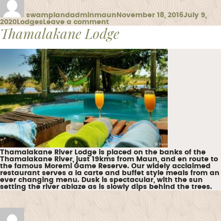
on
swamplandadminmaun
November 18, 2016
July 9,
Categories
on
2020
Lodges
Leave a comment
Thamalakane Lodge
Moremi
Crossing
Thamalakane River Lodge is placed on the banks of the
Thamalakane River, just 19kms from Maun, and en route to
the famous Moremi Game Reserve. Our widely acclaimed
restaurant serves a la carte and buffet style meals from an
ever changing menu. Dusk is spectacular, with the sun
setting the river ablaze as is slowly dips behind the trees.
Author
Posted
on