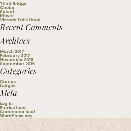
Third Bridge
Chobe
Savuti
Khwai
Victoria Falls Hotel
Recent Comments
Archives
March 2017
February 2017
November 2016
September 2016
Categories
Camps
Lodges
Meta
Log in
Entries feed
Comments feed
WordPress.org